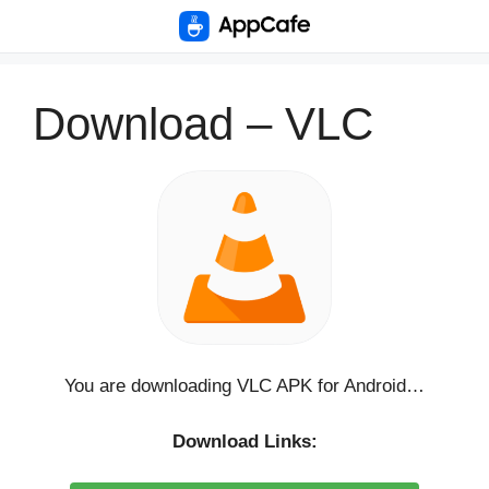
Skip
to
content
Download – VLC
You are downloading VLC APK for Android…
Download Links: