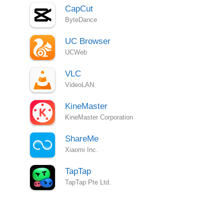
CapCut
ByteDance
UC Browser
UCWeb
VLC
VideoLAN
KineMaster
KineMaster Corporation
ShareMe
Xiaomi Inc.
TapTap
TapTap Pte Ltd.