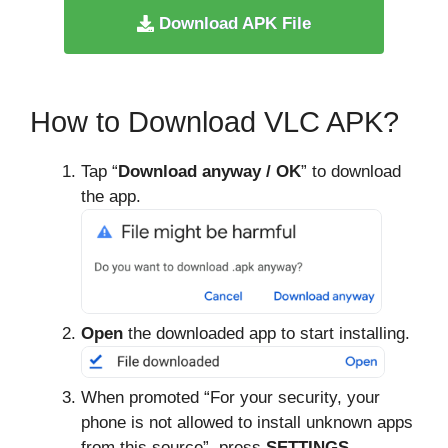
Download APK File
How to Download VLC APK?
Tap “
Download anyway / OK
” to download
the app.
Open
the downloaded app to start installing.
When promoted “For your security, your
phone is not allowed to install unknown apps
from this source”, press
SETTINGS
.