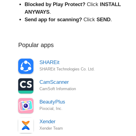
Blocked by Play Protect?
Click
INSTALL
ANYWAYS
.
Send app for scanning?
Click
SEND
.
Popular apps
SHAREit
SHAREit Technologies Co. Ltd.
CamScanner
CamSoft Information
BeautyPlus
Pixocial, Inc.
Xender
Xender Team