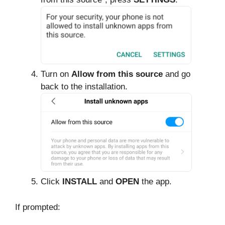
Turn on
Allow from this source
and go
back to the installation.
Click
INSTALL
and
OPEN
the app.
If prompted: